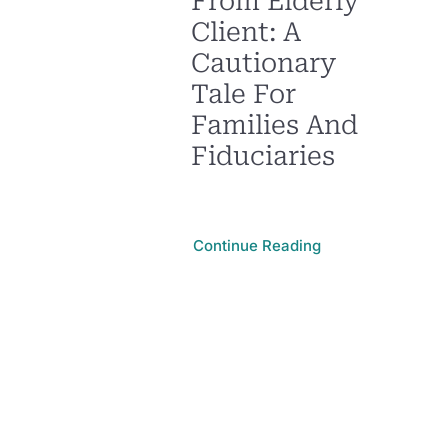
From Elderly
Client: A
Cautionary
Tale For
Families And
Fiduciaries
Continue Reading