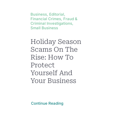
Business, Editorial,
Financial Crimes, Fraud &
Criminal Investigations,
Small Business
Holiday Season
Scams On The
Rise: How To
Protect
Yourself And
Your Business
Continue Reading