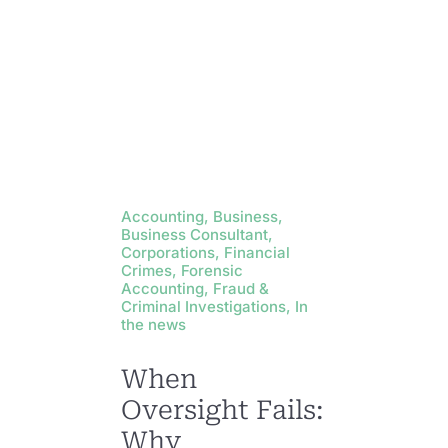
Accounting, Business,
Business Consultant,
Corporations, Financial
Crimes, Forensic
Accounting, Fraud &
Criminal Investigations, In
the news
When
Oversight Fails:
Why