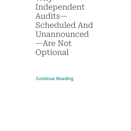
Independent
Audits—
Scheduled And
Unannounced
—Are Not
Optional
Continue Reading