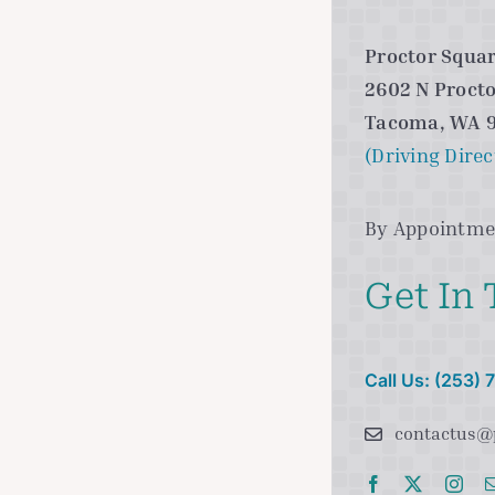
Proctor Squar
2602 N Procto
Tacoma, WA 
(Driving Direc
By Appointme
Get In
Call Us: (253)
contactus@