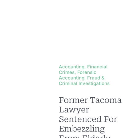
Accounting, Financial
Crimes, Forensic
Accounting, Fraud &
Criminal Investigations
Former Tacoma
Lawyer
Sentenced For
Embezzling