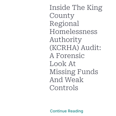
Inside The King
County
Regional
Homelessness
Authority
(KCRHA) Audit:
A Forensic
Look At
Missing Funds
And Weak
Controls
Continue Reading