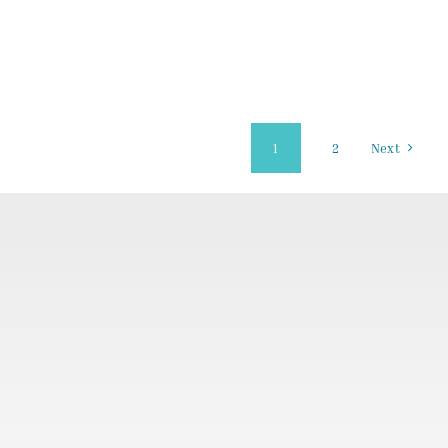
1
2
Next