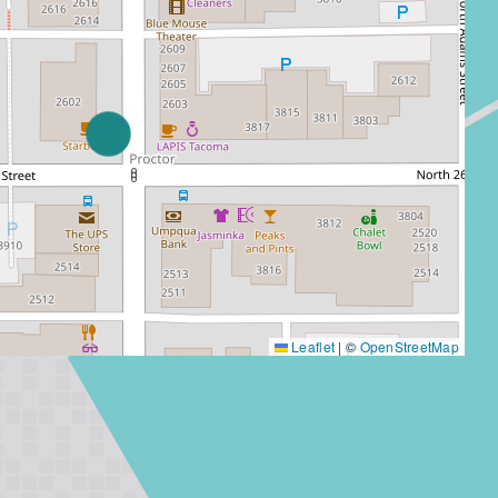
Leaflet
|
©
OpenStreetMap