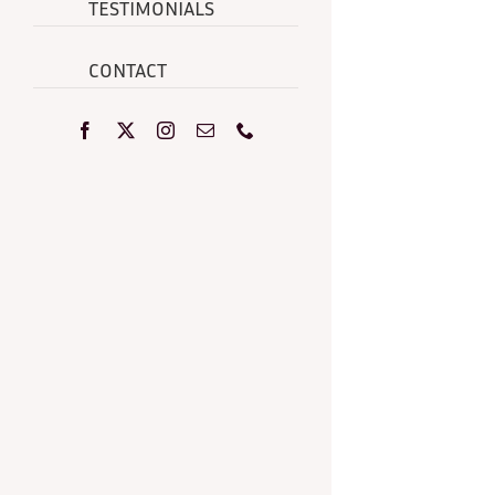
TESTIMONIALS
CONTACT