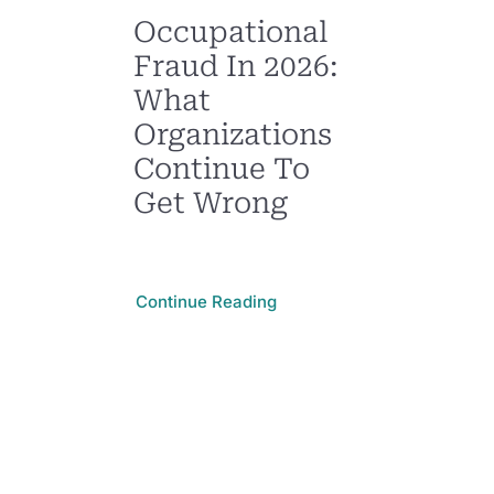
Occupational
Fraud In 2026:
What
Organizations
Continue To
Get Wrong
Continue Reading