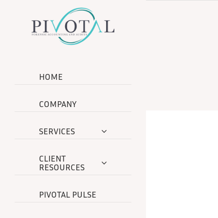
Skip
to
content
HOME
COMPANY
SERVICES
CLIENT
RESOURCES
PIVOTAL PULSE