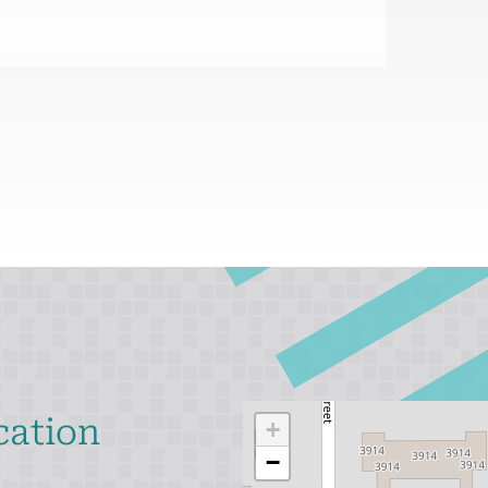
cation
+
−