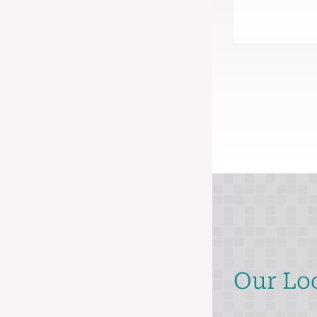
Our Lo