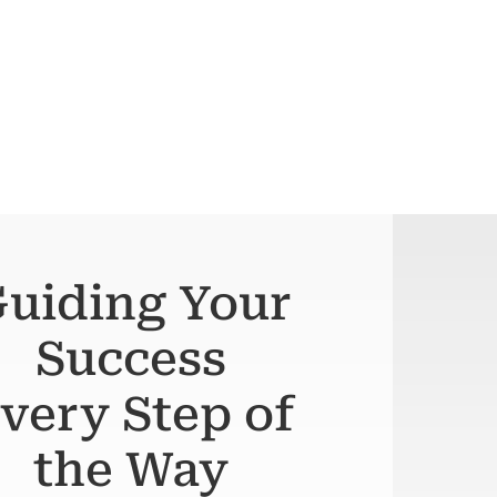
uiding Your
Success
very Step of
the Way