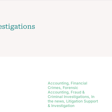
estigations
Accounting, Financial
Crimes, Forensic
Accounting, Fraud &
Criminal Investigations, In
the news, Litigation Support
& Investigation