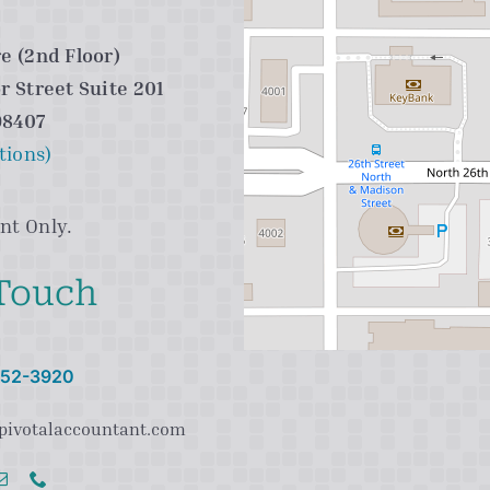
e (2nd Floor)
r Street Suite 201
98407
tions)
nt Only.
 Touch
 752-3920
pivotalaccountant.com