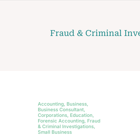
Fraud & Criminal Inv
Accounting, Business,
Business Consultant,
Corporations, Education,
Forensic Accounting, Fraud
& Criminal Investigations,
Small Business