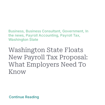
Business, Business Consultant, Government, In
the news, Payroll Accounting, Payroll Tax,
Washington State
Washington State Floats
New Payroll Tax Proposal:
What Employers Need To
Know
Continue Reading