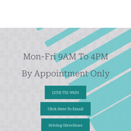
Mon-Fri 9AM To 4PM
By Appointment Only
(253) 752-3920
Click Here To Email
Driving Directions