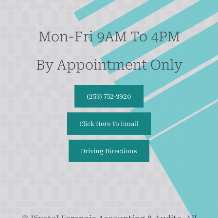
Mon-Fri 9AM To 4PM
By Appointment Only
(253) 752-3920
Click Here To Email
Driving Directions