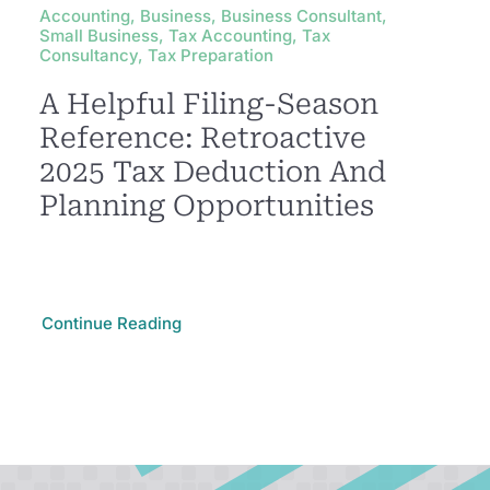
Accounting, Business, Business Consultant,
Small Business, Tax Accounting, Tax
Consultancy, Tax Preparation
A Helpful Filing-Season
Reference: Retroactive
2025 Tax Deduction And
Planning Opportunities
Continue Reading