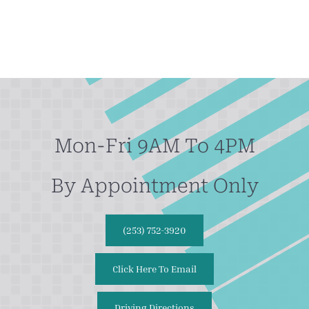
Mon-Fri 9AM To 4PM
By Appointment Only
(253) 752-3920
Click Here To Email
Driving Directions