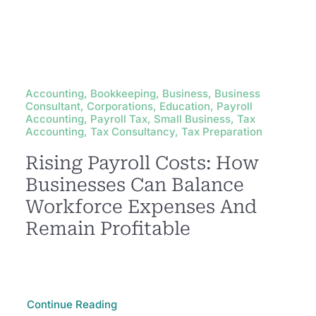
Accounting, Bookkeeping, Business, Business
Consultant, Corporations, Education, Payroll
Accounting, Payroll Tax, Small Business, Tax
Accounting, Tax Consultancy, Tax Preparation
Rising Payroll Costs: How
Businesses Can Balance
Workforce Expenses And
Remain Profitable
Continue Reading