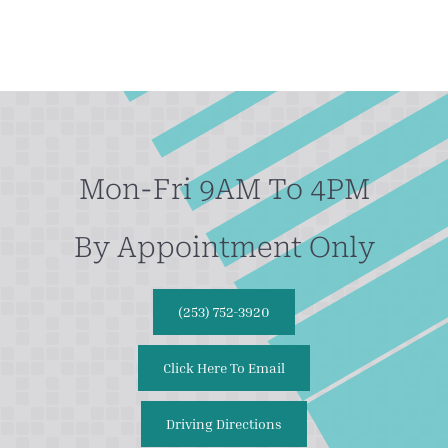
Mon-Fri 9AM To 4PM
By Appointment Only
(253) 752-3920
Click Here To Email
Driving Directions