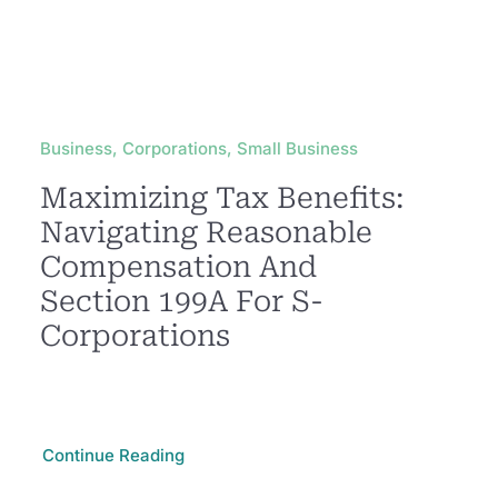
Business, Corporations, Small Business
Maximizing Tax Benefits:
Navigating Reasonable
Compensation And
Section 199A For S-
Corporations
Continue Reading