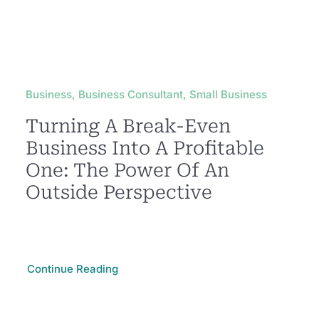
Business, Business Consultant, Small Business
Turning A Break-Even
Business Into A Profitable
One: The Power Of An
Outside Perspective
Continue Reading