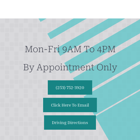
Mon-Fri 9AM To 4PM
By Appointment Only
(253) 752-3920
Click Here To Email
Driving Directions