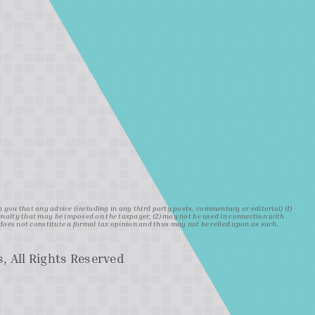
ou that any advice (including in any third party posts, commentary or editorial) (1)
penalty that may be imposed on the taxpayer, (2) may not be used in connection with
oes not constitute a formal tax opinion and thus may not be relied upon as such.
, All Rights Reserved