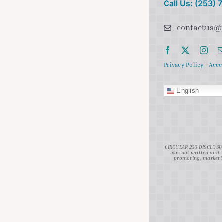
Call Us: (253)
contactus@
Privacy Policy
|
Acce
English
CIRCULAR 230 DISCLOSURE
was not written and i
promoting, marketin