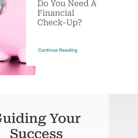
Do You Need A
Financial
Check-Up?
Continue Reading
uiding Your
Success