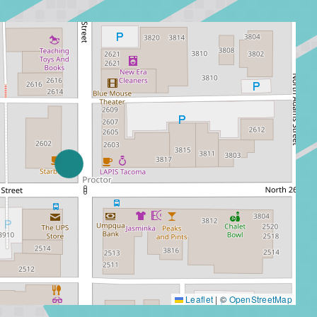
Leaflet
|
©
OpenStreetMap