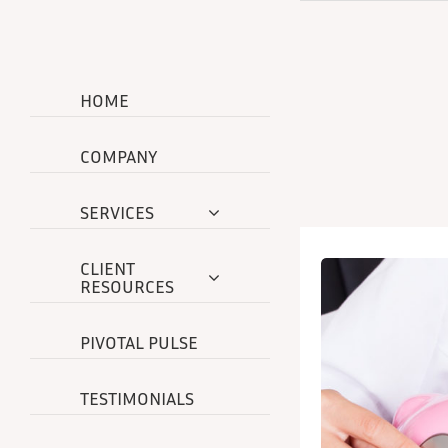
Skip
to
content
HOME
COMPANY
SERVICES
CLIENT
RESOURCES
PIVOTAL PULSE
TESTIMONIALS