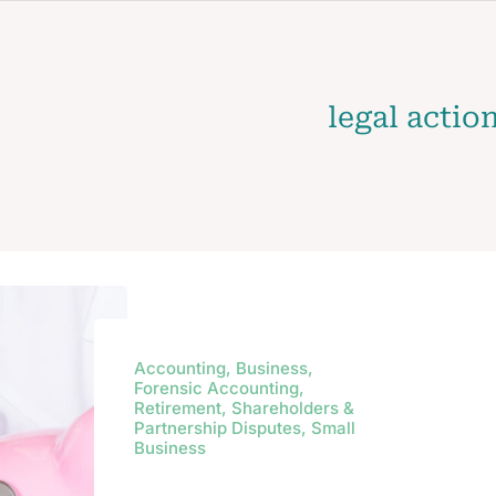
legal actio
Accounting, Business,
Forensic Accounting,
Retirement, Shareholders &
Partnership Disputes, Small
Business