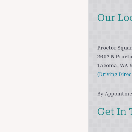
Our Lo
Proctor Squar
2602 N Procto
Tacoma, WA 
(Driving Direc
By Appointme
Get In