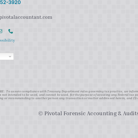
 752-3920
pivotalaccountant.com
ssibility
: To assure compliance with Treasury Department rules governing tax practice, we inform y
s not intended to be used, and cannot be used, for the purpose of avoiding any Federal tax 
g or recommending to another person any transaction or matter addressed herein, and (3) d
© Pivotal Forensic Accounting & Audits