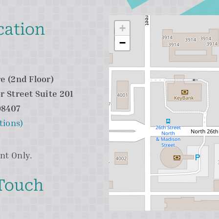
cation
+
−
e (2nd Floor)
r Street Suite 201
98407
tions)
nt Only.
 Touch