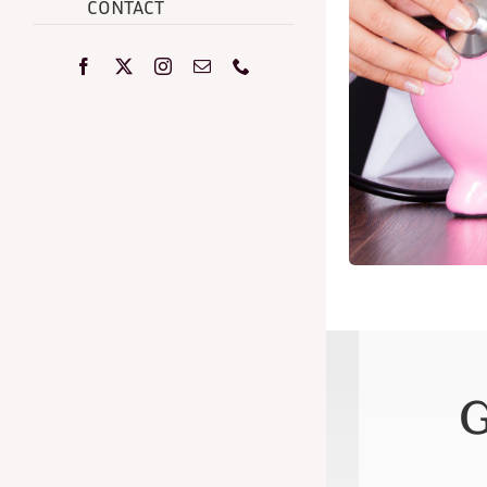
CONTACT
G