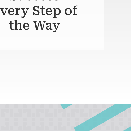
very Step of
the Way