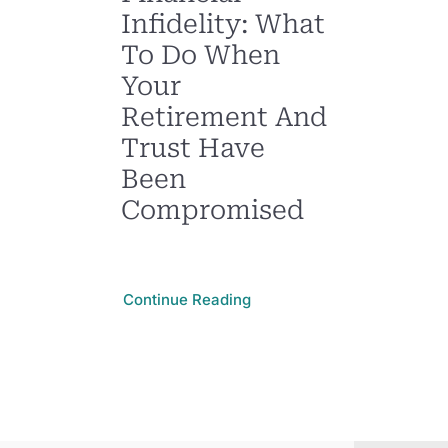
Infidelity: What
To Do When
Your
Retirement And
Trust Have
Been
Compromised
Continue Reading