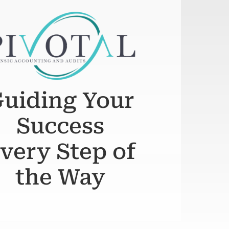
uiding Your
Success
very Step of
the Way