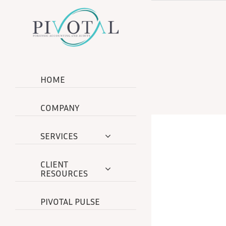
Skip
to
content
HOME
COMPANY
SERVICES
CLIENT
RESOURCES
PIVOTAL PULSE