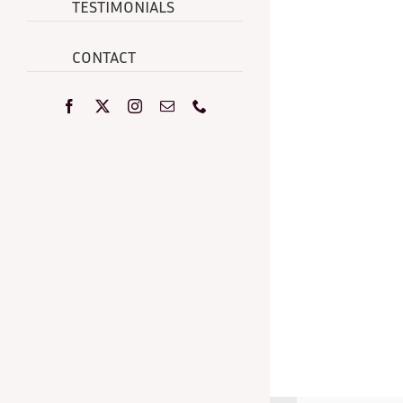
TESTIMONIALS
CONTACT