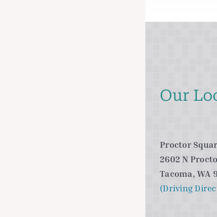
Our Lo
Proctor Squar
2602 N Procto
Tacoma, WA 
(Driving Direc