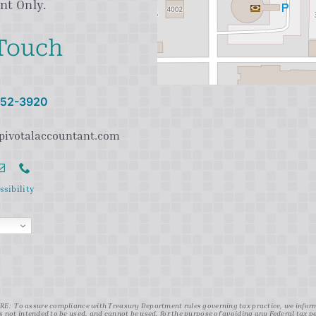
nt Only.
 Touch
 752-3920
pivotalaccountant.com
ssibility
: To assure compliance with Treasury Department rules governing tax practice, we inform y
s not intended to be used, and cannot be used, for the purpose of avoiding any Federal tax 