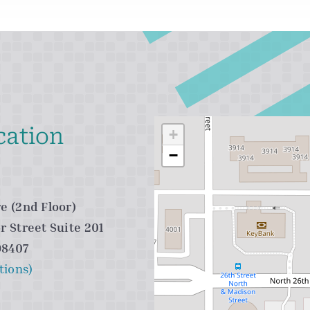
cation
+
−
e (2nd Floor)
r Street Suite 201
98407
tions)