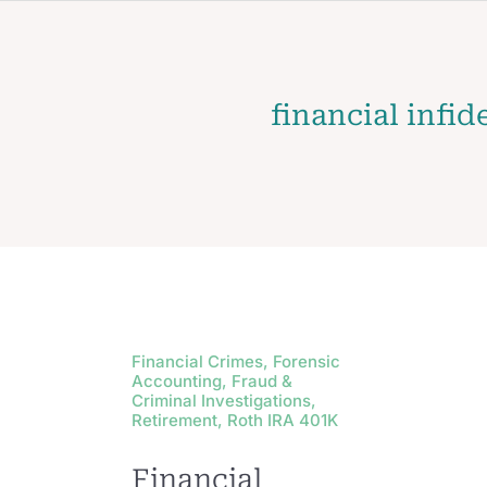
financial infid
Financial Crimes, Forensic
Accounting, Fraud &
Criminal Investigations,
Retirement, Roth IRA 401K
Financial