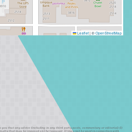
Leaflet
|
©
OpenStreetMap
ou that any advice (including in any third party posts, commentary or editorial) (1)
penalty that may be imposed on the taxpayer, (2) may not be used in connection with