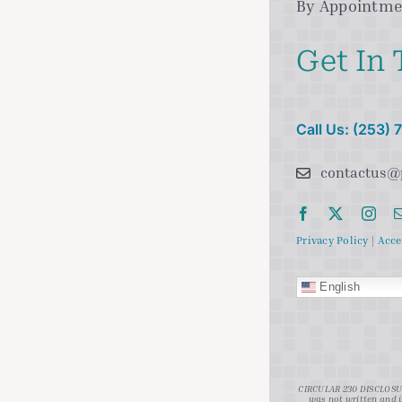
By Appointme
Get In
Call Us: (253)
contactus@
Privacy Policy
|
Acce
English
CIRCULAR 230 DISCLOSURE
was not written and i