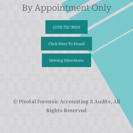
By Appointment Only
(253) 752-3920
Click Here To Email
Driving Directions
© Pivotal Forensic Accounting & Audits, All
Rights Reserved