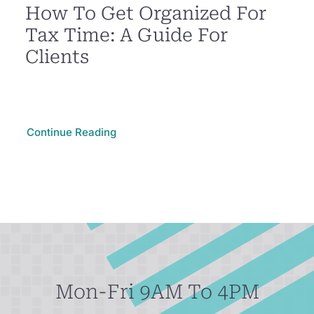
How To Get Organized For
Tax Time: A Guide For
Clients
Continue Reading
Mon-Fri 9AM To 4PM