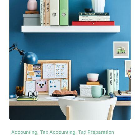
Contact
Accounting, Tax Accounting, Tax Preparation