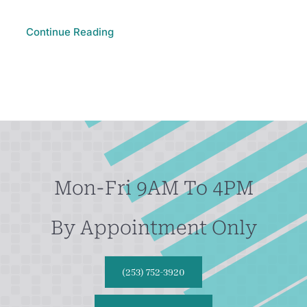
Continue Reading
Mon-Fri 9AM To 4PM
By Appointment Only
(253) 752-3920