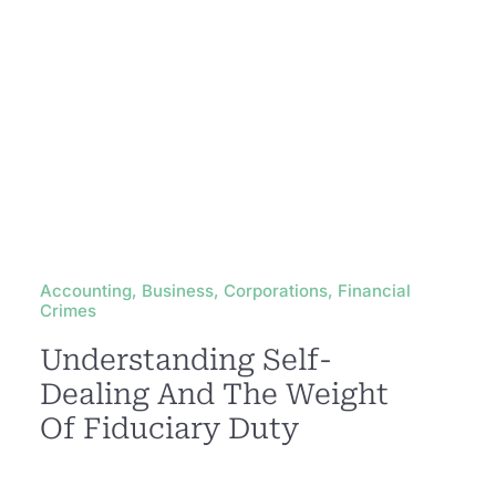
Accounting, Business, Corporations, Financial
Crimes
Understanding Self-
Dealing And The Weight
Of Fiduciary Duty