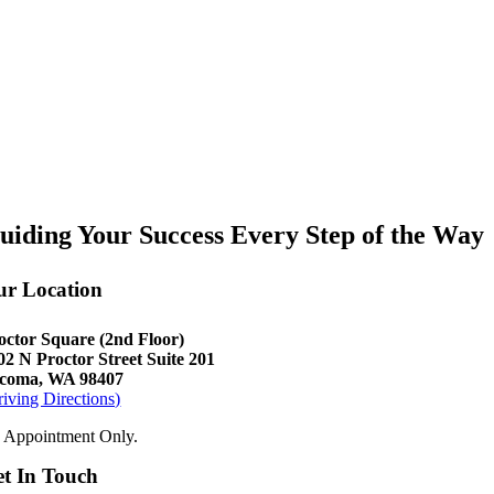
uiding Your Success Every Step of the Way
ur Location
octor Square (2nd Floor)
02 N Proctor Street Suite 201
coma, WA 98407
riving Directions)
 Appointment Only.
t In Touch