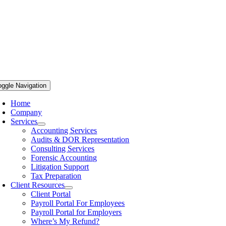
oggle Navigation
Home
Company
Services
Accounting Services
Audits & DOR Representation
Consulting Services
Forensic Accounting
Litigation Support
Tax Preparation
Client Resources
Client Portal
Payroll Portal For Employees
Payroll Portal for Employers
Where’s My Refund?