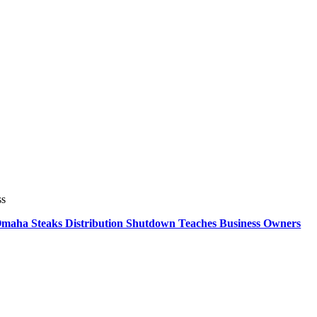
ss
 Omaha Steaks Distribution Shutdown Teaches Business Owners