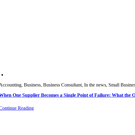
Accounting, Business, Business Consultant, In the news, Small Busine
When One Supplier Becomes a Single Point of Failure: What the
Continue Reading