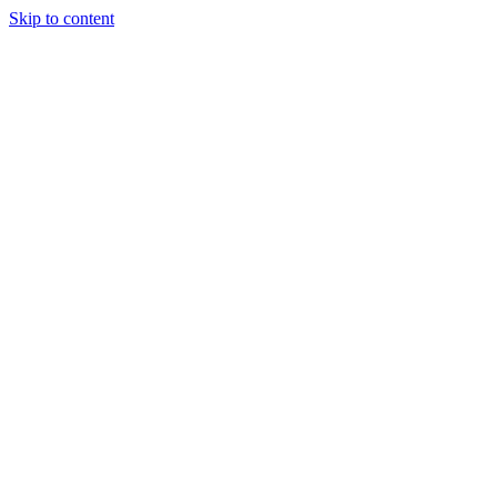
Skip to content