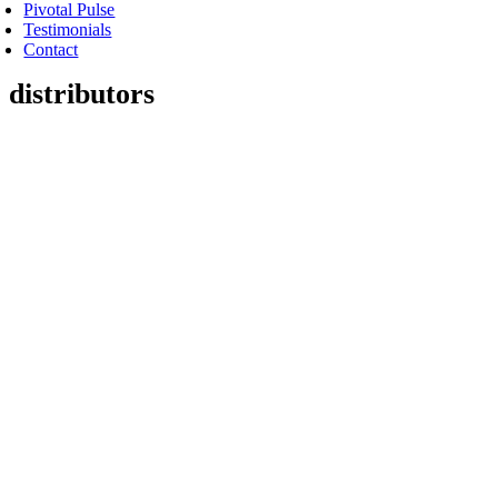
Pivotal Pulse
Testimonials
Contact
distributors