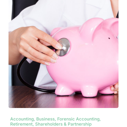
Contact
Accounting, Business, Forensic Accounting,
Retirement, Shareholders & Partnership