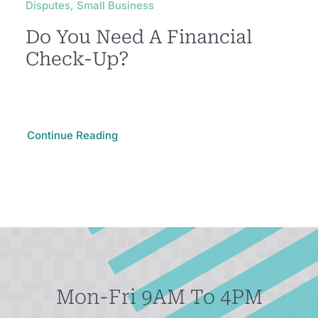
Disputes, Small Business
Do You Need A Financial
Check-Up?
Continue Reading
Mon-Fri 9AM To 4PM