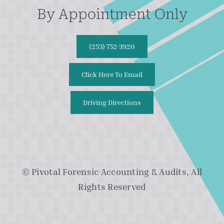
By Appointment Only
(253) 752-3920
Click Here To Email
Driving Directions
© Pivotal Forensic Accounting & Audits, All
Rights Reserved