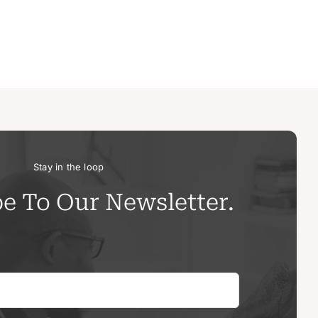
Stay in the loop
e To Our Newsletter.