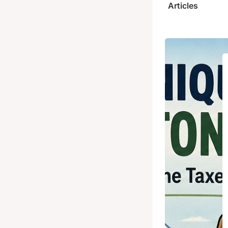
Articles