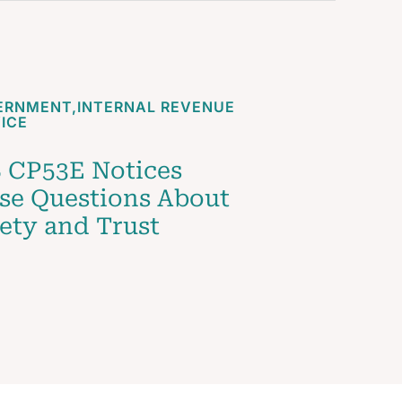
ERNMENT
,
INTERNAL REVENUE
ICE
 CP53E Notices
se Questions About
ety and Trust