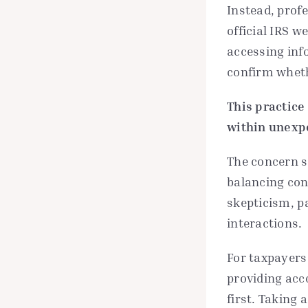
Instead, prof
official IRS w
accessing inf
confirm wheth
This practice
within unexp
The concern s
balancing con
skepticism, p
interactions.
For taxpayers
providing acc
first. Taking