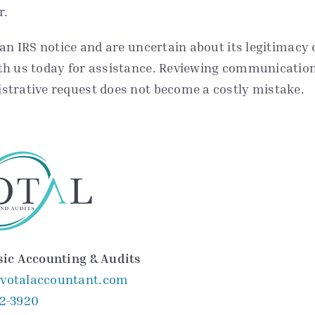
r.
 an IRS notice and are uncertain about its legitimacy 
th us today for assistance. Reviewing communications
strative request does not become a costly mistake.
sic Accounting & Audits
votalaccountant.com
52-3920