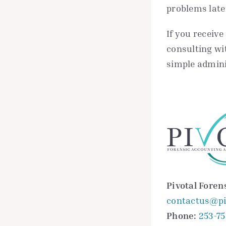
problems late
If you receive
consulting wi
simple admini
Pivotal Foren
contactus@pi
Phone:
253-7