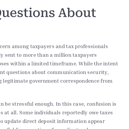
Questions About
ncern among taxpayers and tax professionals
ly sent to more than a million taxpayers
ses within a limited timeframe. While the intent
ant questions about communication security,
ing legitimate government correspondence from
 be stressful enough. In this case, confusion is
 at all. Some individuals reportedly owe taxes
o update direct deposit information appear