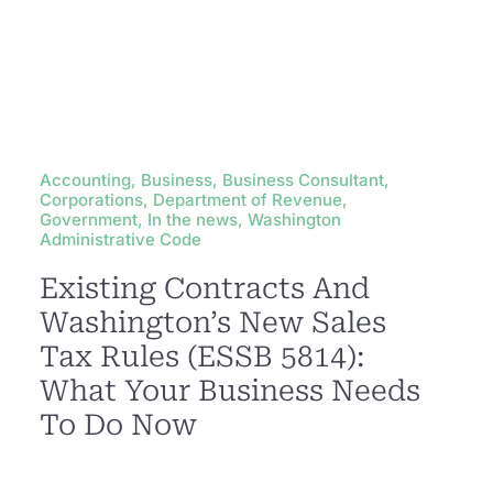
Accounting, Business, Business Consultant,
Corporations, Department of Revenue,
Government, In the news, Washington
Administrative Code
Existing Contracts And
Washington’s New Sales
Tax Rules (ESSB 5814):
What Your Business Needs
To Do Now