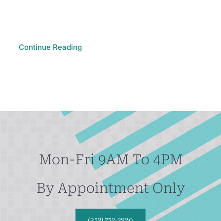
Continue Reading
Mon-Fri 9AM To 4PM
By Appointment Only
(253) 752-3920