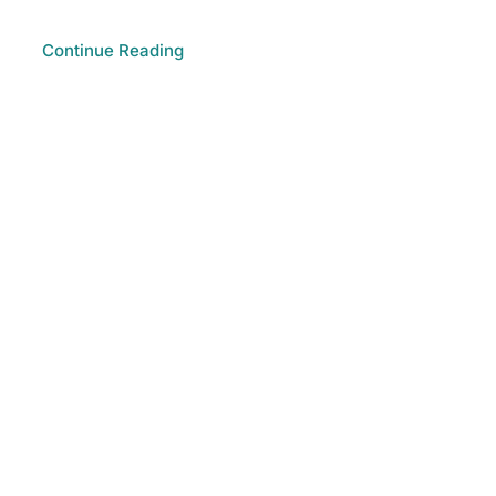
Continue Reading