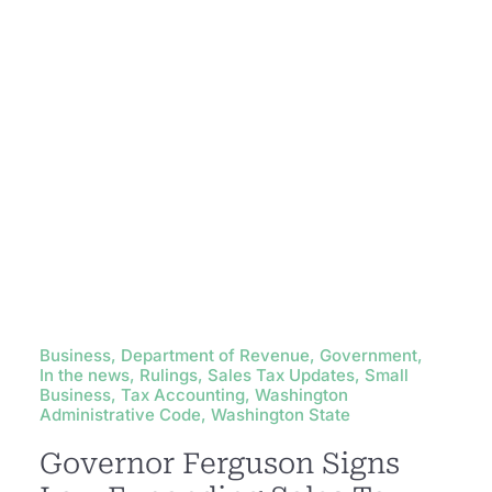
Business, Department of Revenue, Government,
In the news, Rulings, Sales Tax Updates, Small
Business, Tax Accounting, Washington
Administrative Code, Washington State
Governor Ferguson Signs