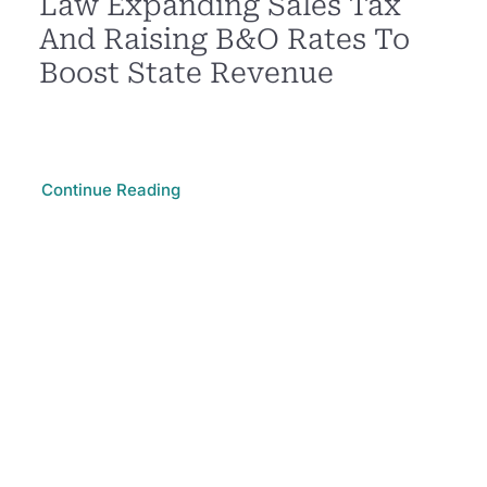
Law Expanding Sales Tax
And Raising B&O Rates To
Boost State Revenue
Continue Reading