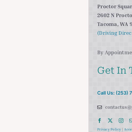
Proctor Squar
2602 N Procto
Tacoma, WA 
(Driving Direc
By Appointme
Get In
Call Us: (253)
contactus@
Privacy Policy
|
Acce