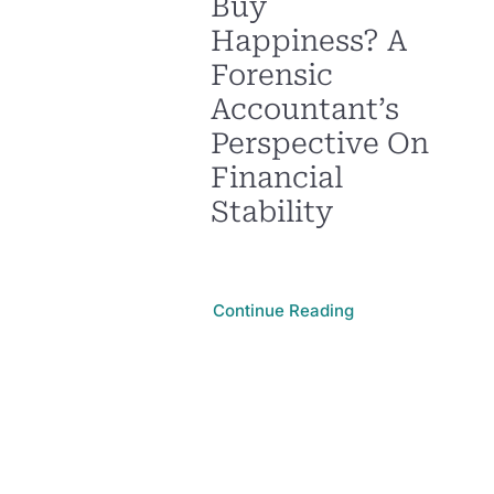
Buy
Happiness? A
Forensic
Accountant’s
Perspective On
Financial
Stability
Continue Reading