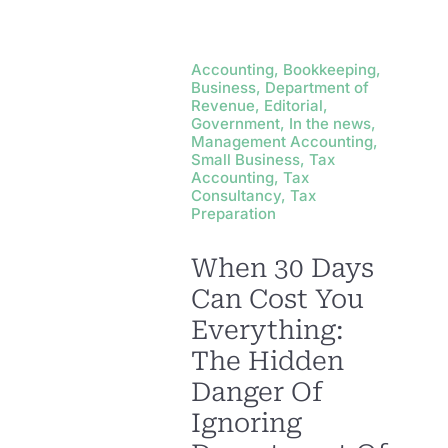
Accounting, Bookkeeping,
Business, Department of
Revenue, Editorial,
Government, In the news,
Management Accounting,
Small Business, Tax
Accounting, Tax
Consultancy, Tax
Preparation
When 30 Days
Can Cost You
Everything:
The Hidden
Danger Of
Ignoring