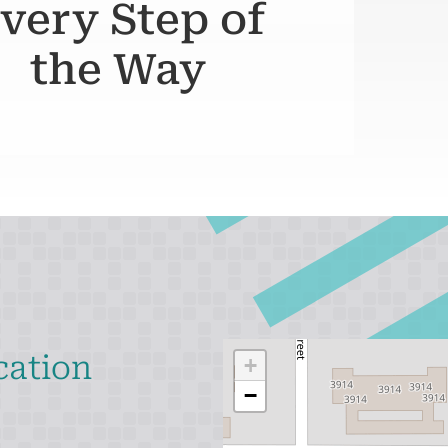
very Step of
the Way
cation
+
−