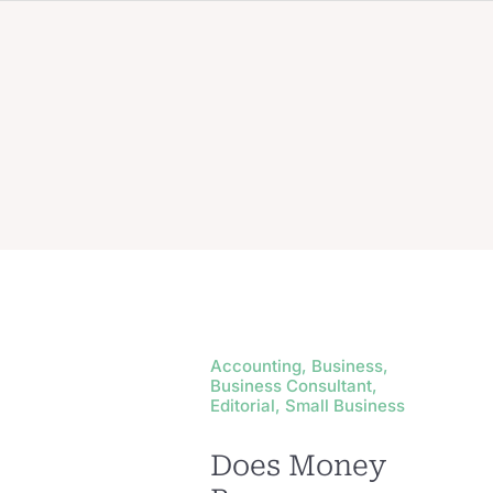
Accounting, Business,
Business Consultant,
Editorial, Small Business
Does Money