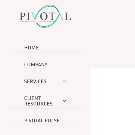
Skip
to
content
HOME
COMPANY
SERVICES
CLIENT
RESOURCES
PIVOTAL PULSE