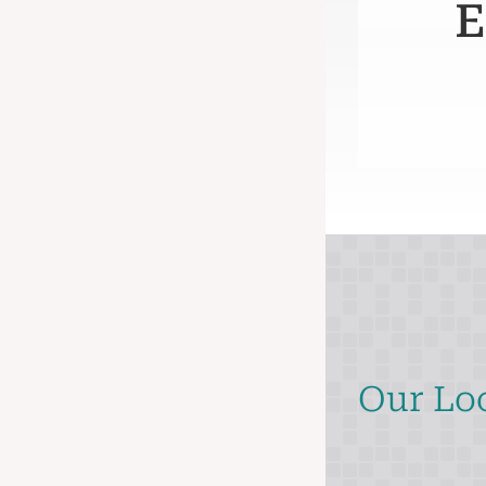
E
Our Lo