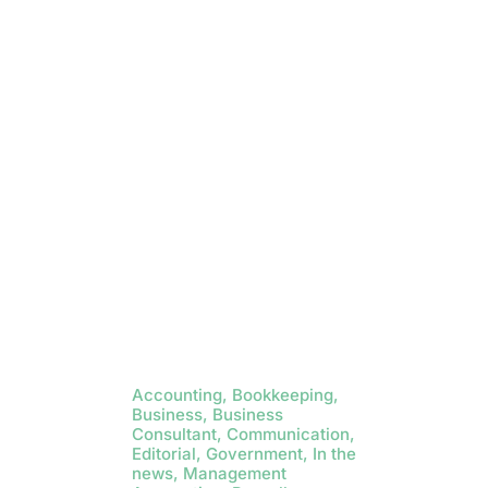
Accounting, Bookkeeping,
Business, Business
Consultant, Communication,
Editorial, Government, In the
news, Management