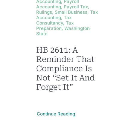
Accounting, Payroll
Accounting, Payroll Tax,
Rulings, Small Business, Tax
Accounting, Tax
Consultancy, Tax
Preparation, Washington
State
HB 2611: A
Reminder That
Compliance Is
Not “Set It And
Forget It”
Continue Reading