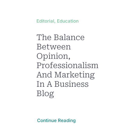
Editorial, Education
The Balance
Between
Opinion,
Professionalism,
And Marketing
In A Business
Blog
Continue Reading