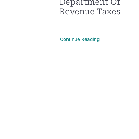
Department Of
Revenue Taxes
Continue Reading