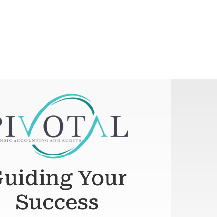
uiding Your
Success