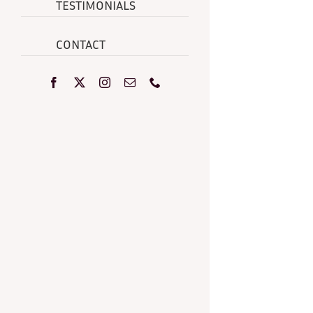
TESTIMONIALS
CONTACT