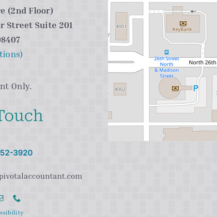
e (2nd Floor)
r Street Suite 201
98407
tions)
nt Only.
 Touch
 752-3920
pivotalaccountant.com
ssibility