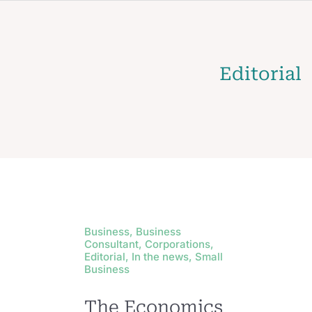
Editorial
Business, Business
Consultant, Corporations,
Editorial, In the news, Small
Business
The Economics