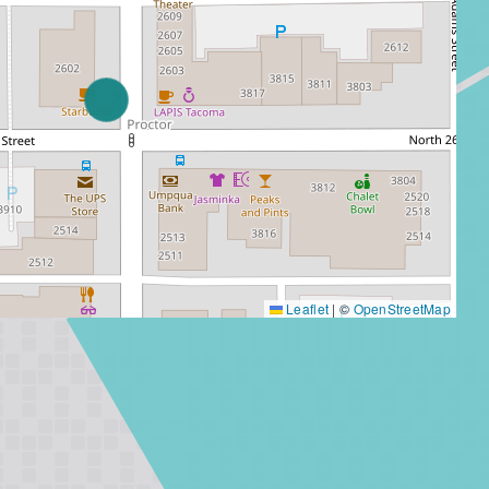
Leaflet
|
©
OpenStreetMap