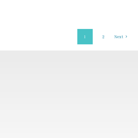
1
2
Next