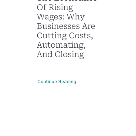
Of Rising
Wages: Why
Businesses Are
Cutting Costs,
Automating,
And Closing
Continue Reading